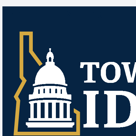
Idaho Public Meetings