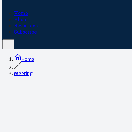
Home
About
Resources
Subscribe
Home
Meeting