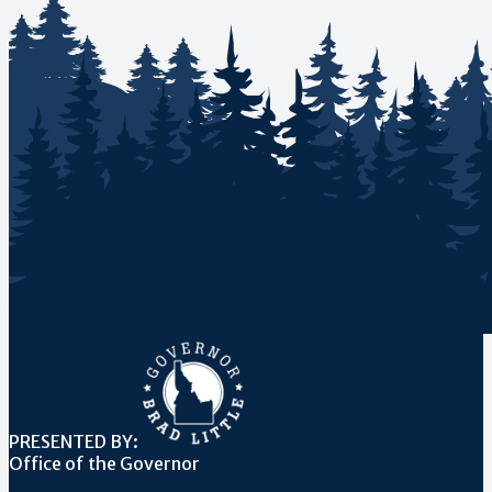
PRESENTED BY:
Office of the Governor