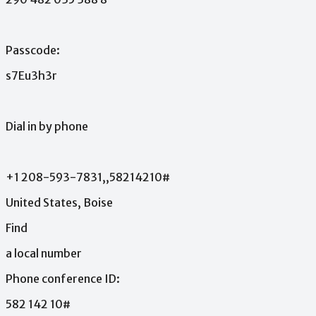
Passcode:
s7Eu3h3r
Dial
in
by
phone
+1
208-593-7831,,58214210#
United
States,
Boise
Find
a
local
number
Phone
conference
ID:
582
142
10#