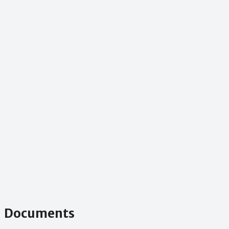
Documents