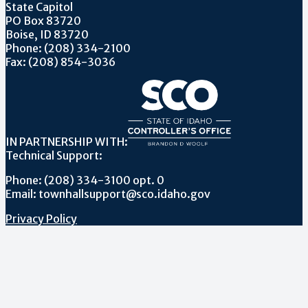
State Capitol
PO Box 83720
Boise, ID 83720
Phone: (208) 334-2100
Fax: (208) 854-3036
IN PARTNERSHIP WITH:
Technical Support:
Phone: (208) 334-3100 opt. 0
Email: townhallsupport@sco.idaho.gov
Privacy Policy