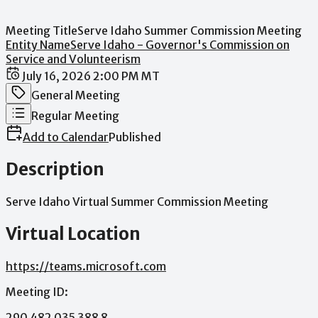
Meeting Title
Serve Idaho Summer Commission Meeting
Entity Name
Serve Idaho - Governor's Commission on
Service and Volunteerism
Date / Time
July 16, 2026 2:00 PM MT
Meeting Category
General Meeting
Meeting Type
Regular Meeting
Add to Calendar
Published
Description
Serve
Idaho
Virtual
Summer
Commission
Meeting
Virtual Location
https://teams.microsoft.com
Meeting
ID:
290
482
035
388
8