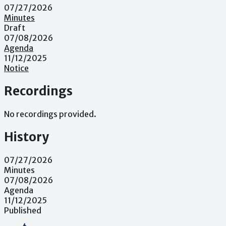
07/27/2026
Minutes
Draft
07/08/2026
Agenda
11/12/2025
Notice
Recordings
No recordings provided.
History
07/27/2026
Minutes
07/08/2026
Agenda
11/12/2025
Published