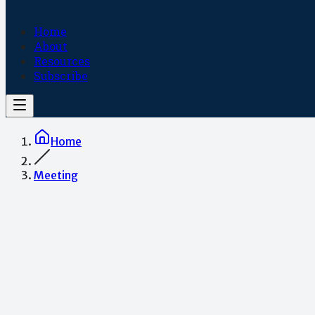
Home
About
Resources
Subscribe
Home
Meeting