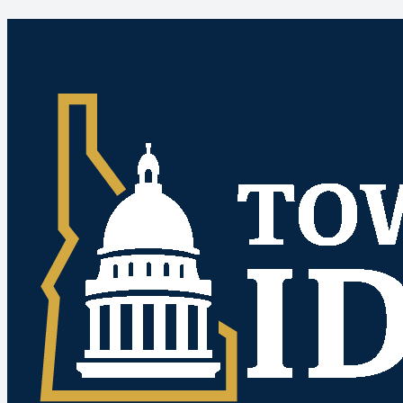
Idaho Public Meetings