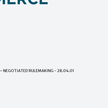
– NEGOTIATED RULEMAKING - 28.04.01