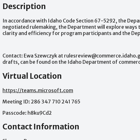
Description
In
accordance
with
Idaho
Code
Section
67-5292,
the
Depa
negotiated
rulemaking,
the
Department
will
explore
ways
clarity
and
efficiency
for
program
participants
and
the
Dep
Contact:
Ewa
Szewczyk
at
rulesreview@commerce.idaho.
drafts,
can
be
found
on
the
Idaho
Department
of
commer
Virtual Location
https://teams.microsoft.com
Meeting
ID:
286
347
710
241
765
Passcode:
h8ku9Cd2
Contact Information