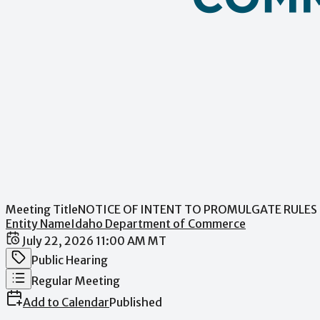
Meeting Title
NOTICE OF INTENT TO PROMULGATE RULES 
Entity Name
Idaho Department of Commerce
Date / Time
July 22, 2026 11:00 AM MT
Meeting Category
Public Hearing
Meeting Type
Regular Meeting
Add to Calendar
Published