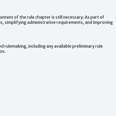
content
of
the
rule
chapter
is
still
necessary.
As
part
of
s,
simplifying
administrative
requirements,
and
improving
ed
rulemaking,
including
any
available
preliminary
rule
ov.