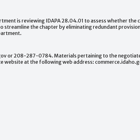
rtment
is
reviewing
IDAPA
28.04.01
to
assess
whether
the
to
streamline
the
chapter
by
eliminating
redundant
provision
artment.
gov
or
208-287-0784.
Materials
pertaining
to
the
negotiat
ce
website
at
the
following
web
address:
commerce.idaho.g