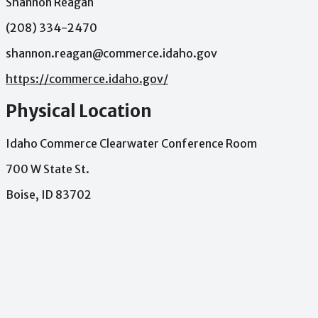
Shannon Reagan
(208) 334-2470
shannon.reagan@commerce.idaho.gov
https://commerce.idaho.gov/
Physical Location
Idaho Commerce Clearwater Conference Room
700 W State St.
Boise, ID 83702