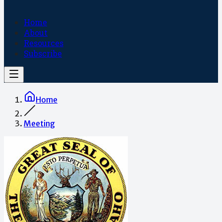
Home
About
Resources
Subscribe
Home
Meeting