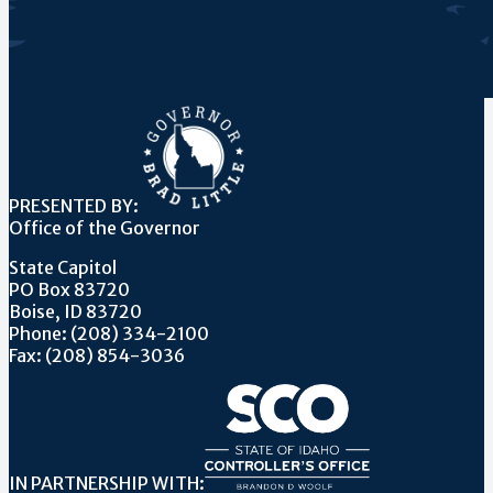
PRESENTED BY:
Office of the Governor
State Capitol
PO Box 83720
Boise, ID 83720
Phone: (208) 334-2100
Fax: (208) 854-3036
IN PARTNERSHIP WITH: