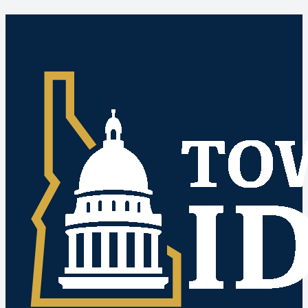
Idaho Public Meetings