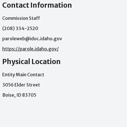
Contact Information
Commission Staff
(208) 334-2520
paroleweb@idoc.idaho.gov
https://parole.idaho.gov/
Physical Location
Entity Main Contact
3056 Elder Street
Boise, ID 83705