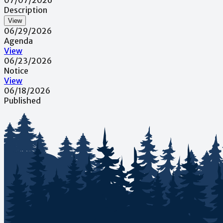
Description
View
06/29/2026
Agenda
View
06/23/2026
Notice
View
06/18/2026
Published