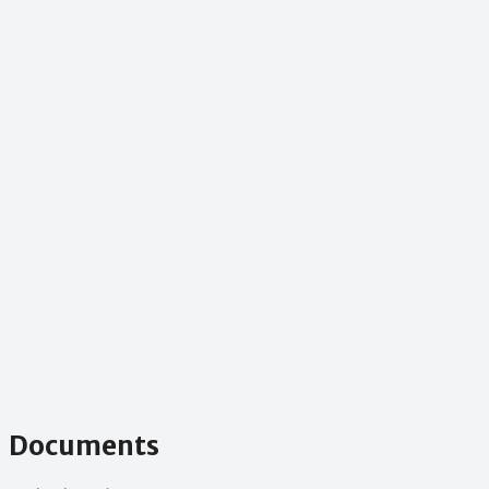
Documents