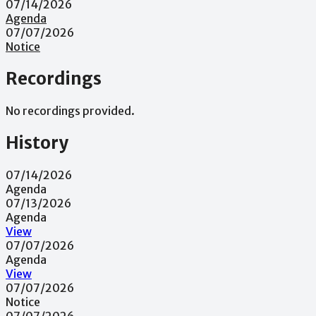
07/14/2026
Agenda
07/07/2026
Notice
Recordings
No recordings provided.
History
07/14/2026
Agenda
07/13/2026
Agenda
View
07/07/2026
Agenda
View
07/07/2026
Notice
07/07/2026