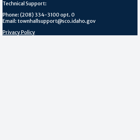
Technical Support:
Phone: (208) 334-3100 opt. 0
Email: townhallsupport@sco.idaho.gov
Privacy Policy