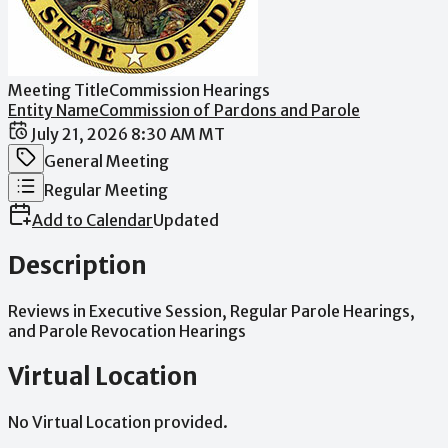
Meeting Title
Commission Hearings
Entity Name
Commission of Pardons and Parole
Date / Time
July 21, 2026 8:30 AM MT
Meeting Category
General Meeting
Meeting Type
Regular Meeting
Add to Calendar
Updated
Description
Reviews
in
Executive
Session,
Regular
Parole
Hearings,
and
Parole
Revocation
Hearings
Virtual Location
No Virtual Location provided.