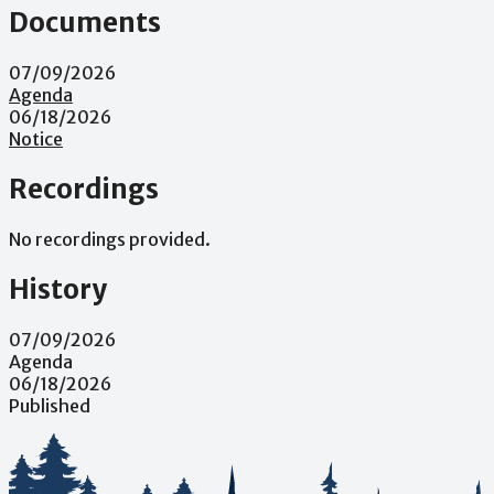
Documents
07/09/2026
Agenda
06/18/2026
Notice
Recordings
No recordings provided.
History
07/09/2026
Agenda
06/18/2026
Published