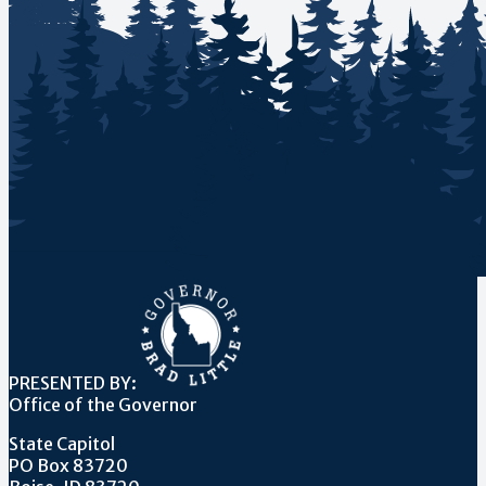
PRESENTED BY:
Office of the Governor
State Capitol
PO Box 83720