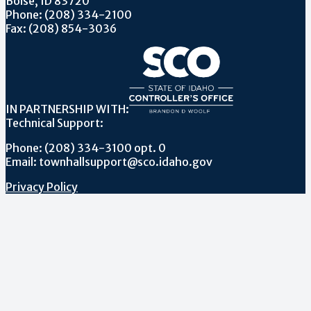
Boise, ID 83720
Phone: (208) 334-2100
Fax: (208) 854-3036
IN PARTNERSHIP WITH:
Technical Support:
Phone: (208) 334-3100 opt. 0
Email: townhallsupport@sco.idaho.gov
Privacy Policy