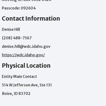
Passcode:
092604
Contact Information
Denise Hill
(208) 488-7567
denise.hill@wdc.idaho.gov
https://wdc.idaho.gov/
Physical Location
Entity Main Contact
514 W Jefferson Ave, Ste 131
Boise, ID 83702