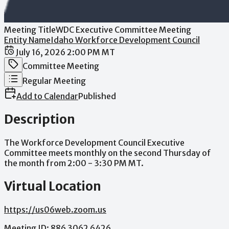
Meeting Title
WDC Executive Committee Meeting
Entity Name
Idaho Workforce Development Council
Date / Time
July 16, 2026 2:00 PM MT
Meeting Category
Committee Meeting
Meeting Type
Regular Meeting
Add to Calendar
Published
Description
The
Workforce
Development
Council
Executive
Committee
meets
monthly
on
the
second
Thursday
of
the
month
from
2:00
-
3:30
PM
MT.
Virtual Location
https://us06web.zoom.us
Meeting
ID:
886
3062
6426