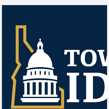
Idaho Public Meetings