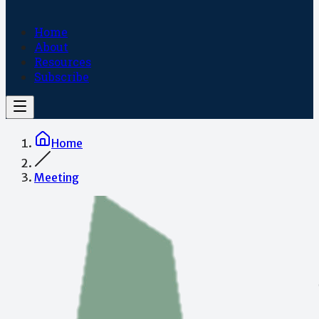
Home
About
Resources
Subscribe
Home
Meeting