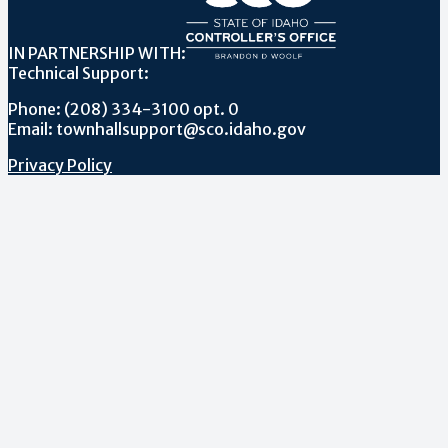
IN PARTNERSHIP WITH:
Technical Support:
Phone: (208) 334-3100 opt. 0
Email: townhallsupport@sco.idaho.gov
Privacy Policy