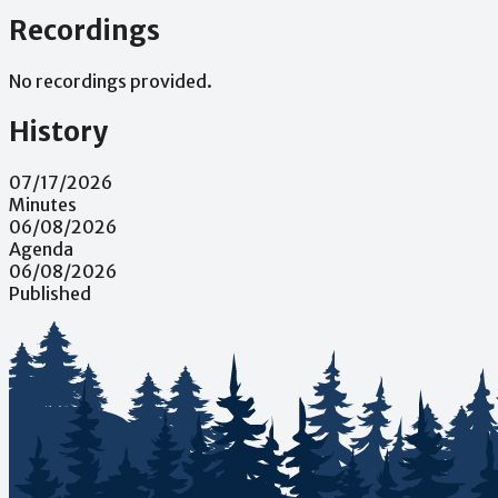
Recordings
No recordings provided.
History
07/17/2026
Minutes
06/08/2026
Agenda
06/08/2026
Published