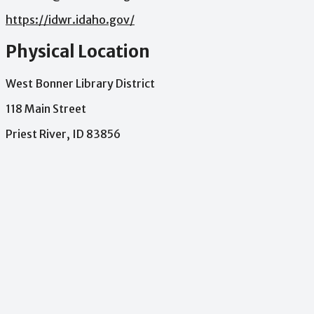
https://idwr.idaho.gov/
Physical Location
West Bonner Library District
118 Main Street
Priest River, ID 83856