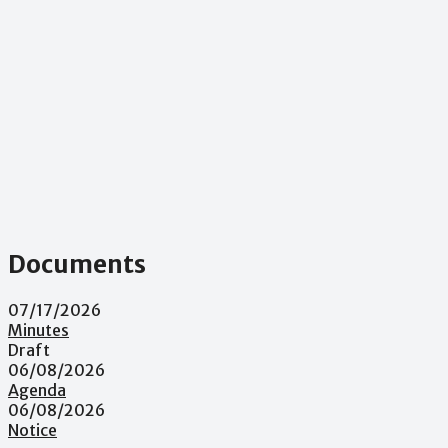
Documents
07/17/2026
Minutes
Draft
06/08/2026
Agenda
06/08/2026
Notice