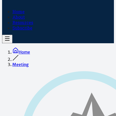
Home
About
Resources
Subscribe
Home
Meeting