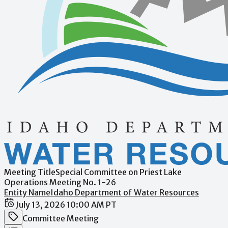
Meeting Title
Special Committee on Priest Lake
Operations Meeting No. 1-26
Entity Name
Idaho Department of Water Resources
Date / Time
July 13, 2026 10:00 AM PT
Meeting Category
Committee Meeting