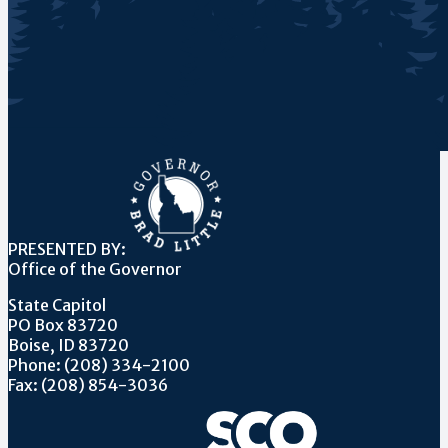
PRESENTED BY:
Office of the Governor
State Capitol
PO Box 83720
Boise, ID 83720
Phone: (208) 334-2100
Fax: (208) 854-3036