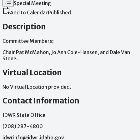
Meeting Type
Special Meeting
Add to Calendar
Published
Description
Committee
Members:
Chair
Pat
McMahon,
Jo
Ann
Cole-Hansen,
and
Dale
Van
Stone.
Virtual Location
No Virtual Location provided.
Contact Information
IDWR State Office
(208) 287-4800
idwrinfo@idwr.idaho.gov