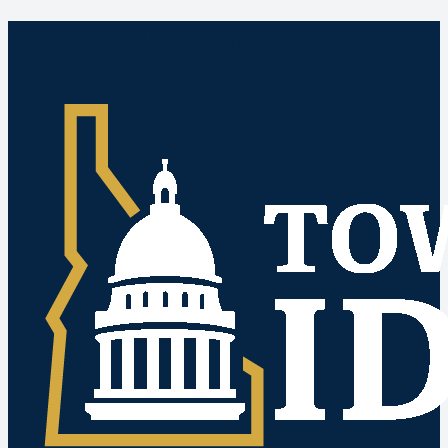
Idaho Public Meetings