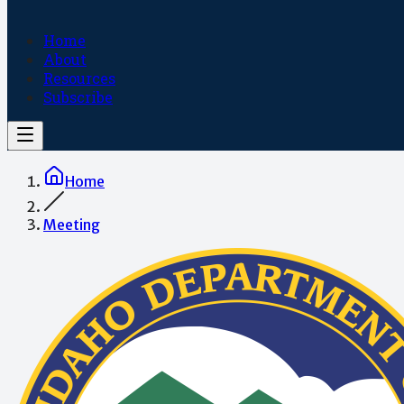
Home
About
Resources
Subscribe
Home
Meeting