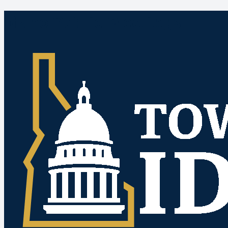
Idaho Public Meetings