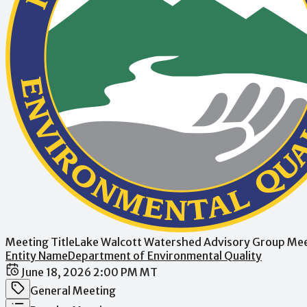
Meeting Title
Lake Walcott Watershed Advisory Group Me
Entity Name
Department of Environmental Quality
Date / Time
June 18, 2026 2:00 PM MT
Meeting Category
General Meeting
Meeting Type