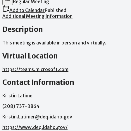
Regular Meeting
Add to Calendar
Published
Additional Meeting Information
Description
This
meeting
is
available
in
person
and
virtually.
Virtual Location
https://teams.microsoft.com
Contact Information
Kirstin Latimer
(208) 737-3864
Kirstin.Latimer@deq.idaho.gov
https://www.deq.idaho.gov/