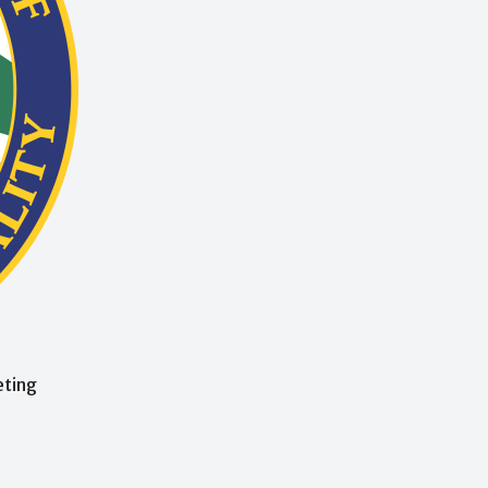
eting