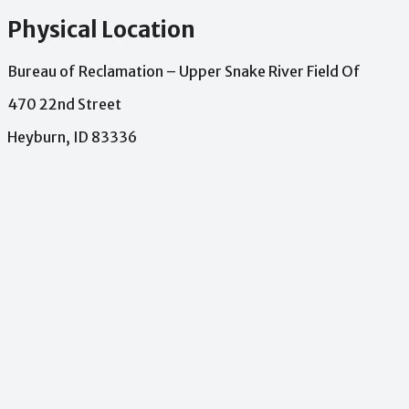
Physical Location
Bureau of Reclamation – Upper Snake River Field Of
470 22nd Street
Heyburn, ID 83336