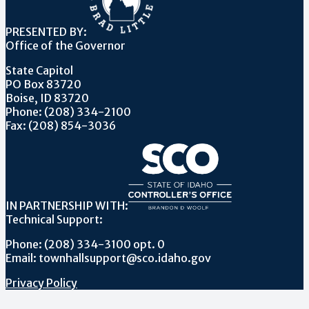
PRESENTED BY:
Office of the Governor
State Capitol
PO Box 83720
Boise, ID 83720
Phone: (208) 334-2100
Fax: (208) 854-3036
IN PARTNERSHIP WITH:
Technical Support:
Phone: (208) 334-3100 opt. 0
Email: townhallsupport@sco.idaho.gov
Privacy Policy