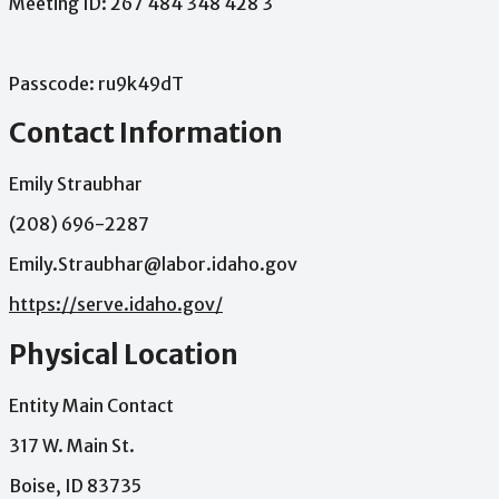
Meeting
ID:
267
484
348
428
3
Passcode:
ru9k49dT
Contact Information
Emily Straubhar
(208) 696-2287
Emily.Straubhar@labor.idaho.gov
https://serve.idaho.gov/
Physical Location
Entity Main Contact
317 W. Main St.
Boise, ID 83735