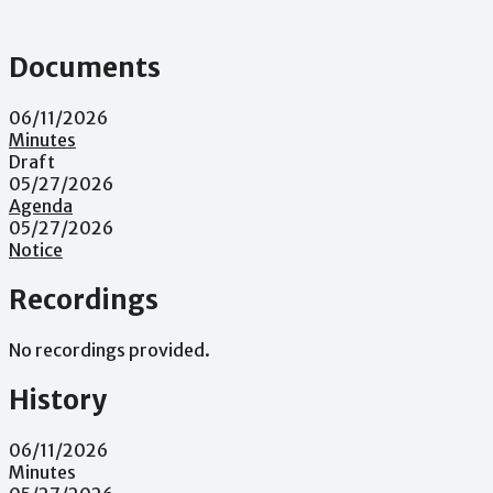
Documents
06/11/2026
Minutes
Draft
05/27/2026
Agenda
05/27/2026
Notice
Recordings
No recordings provided.
History
06/11/2026
Minutes