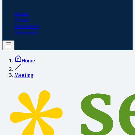
Home
About
Resources
Subscribe
Home
Meeting