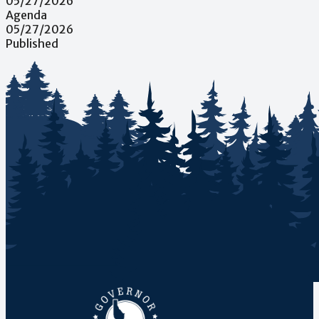
05/27/2026
Agenda
05/27/2026
Published