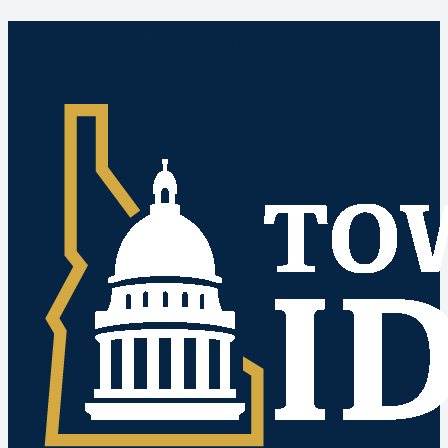
Idaho Public Meetings