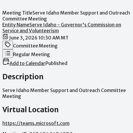
Meeting Title
Serve Idaho Member Support and Outreach
Committee Meeting
Entity Name
Serve Idaho - Governor's Commission on
Service and Volunteerism
Date / Time
June 3, 2026 10:30 AM MT
Meeting Category
Committee Meeting
Meeting Type
Regular Meeting
Add to Calendar
Published
Description
Serve
Idaho
Member
Support
and
Outreach
Committee
Meeting
Virtual Location
https://teams.microsoft.com