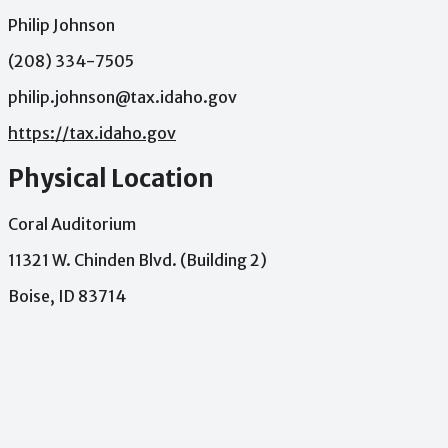
Philip Johnson
(208) 334-7505
philip.johnson@tax.idaho.gov
https://tax.idaho.gov
Physical Location
Coral Auditorium
11321 W. Chinden Blvd. (Building 2)
Boise, ID 83714