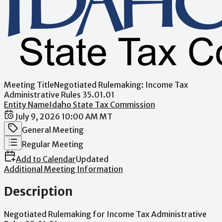
Meeting Title
Negotiated Rulemaking: Income Tax
Administrative Rules 35.01.01
Entity Name
Idaho State Tax Commission
Date / Time
July 9, 2026 10:00 AM MT
Meeting Category
General Meeting
Meeting Type
Regular Meeting
Add to Calendar
Updated
Additional Meeting Information
Description
Negotiated
Rulemaking
for
Income
Tax
Administrative