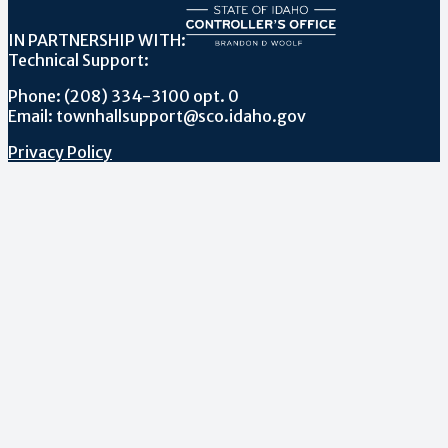
IN PARTNERSHIP WITH:
Technical Support:
Phone: (208) 334-3100 opt. 0
Email: townhallsupport@sco.idaho.gov
Privacy Policy