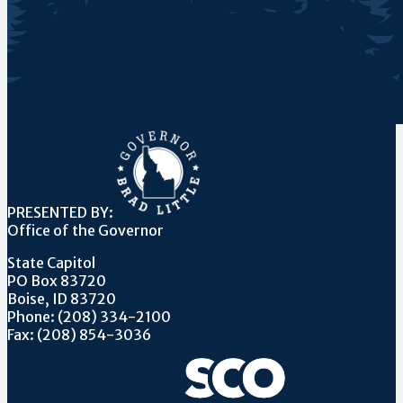
PRESENTED BY:
Office of the Governor
State Capitol
PO Box 83720
Boise, ID 83720
Phone: (208) 334-2100
Fax: (208) 854-3036