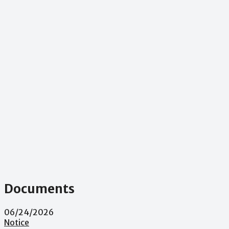
Documents
06/24/2026
Notice