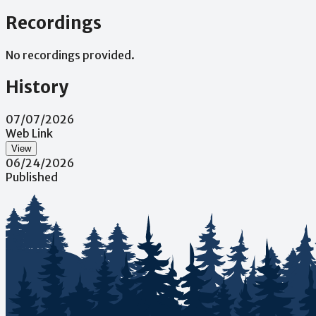
Recordings
No recordings provided.
History
07/07/2026
Web Link
View
06/24/2026
Published