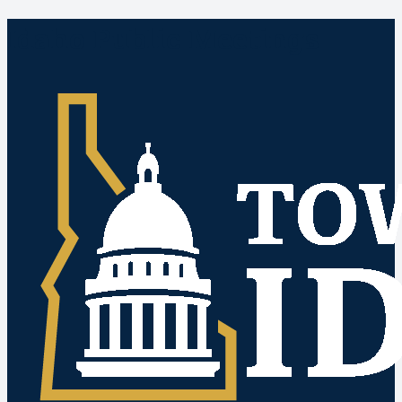
Idaho Public Meetings