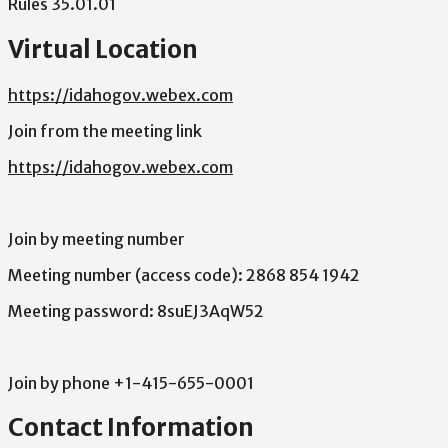
Rules
35.01.01
Virtual Location
https://idahogov.webex.com
Join
from
the
meeting
link
https://idahogov.webex.com
Join
by
meeting
number
Meeting
number
(access
code):
2868
854
1942
Meeting
password:
8suEJ3AqW52
Join
by
phone
+1-415-655-0001
Contact Information