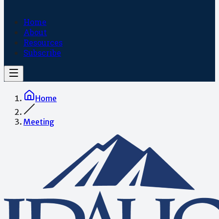
Home
About
Resources
Subscribe
Home
Meeting