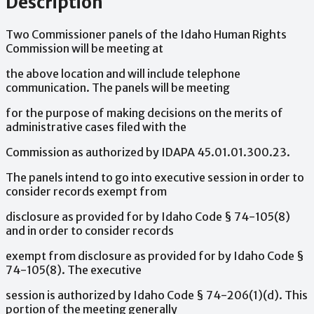
Description
Two
Commissioner
panels
of
the
Idaho
Human
Rights
Commission
will
be
meeting
at
the
above
location
and
will
include
telephone
communication.
The
panels
will
be
meeting
for
the
purpose
of
making
decisions
on
the
merits
of
administrative
cases
filed
with
the
Commission
as
authorized
by
IDAPA
45.01.01.300.23.
The
panels
intend
to
go
into
executive
session
in
order
to
consider
records
exempt
from
disclosure
as
provided
for
by
Idaho
Code
§
74-105(8)
and
in
order
to
consider
records
exempt
from
disclosure
as
provided
for
by
Idaho
Code
§
74-105(8).
The
executive
session
is
authorized
by
Idaho
Code
§
74-206(1)(d).
This
portion
of
the
meeting
generally