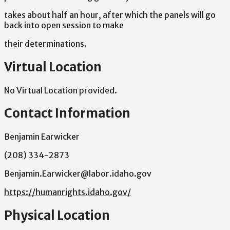
takes
about
half
an
hour,
after
which
the
panels
will
go
back
into
open
session
to
make
their
determinations.
Virtual Location
No Virtual Location provided.
Contact Information
Benjamin Earwicker
(208) 334-2873
Benjamin.Earwicker@labor.idaho.gov
https://humanrights.idaho.gov/
Physical Location