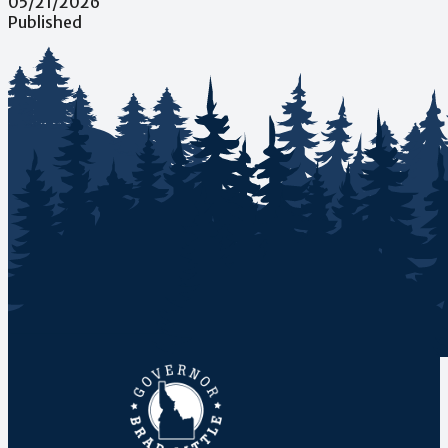
05/21/2026
Published