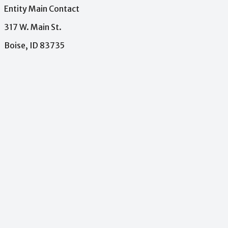
Entity Main Contact
317 W. Main St.
Boise, ID 83735