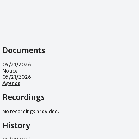
Documents
05/21/2026
Notice
05/21/2026
Agenda
Recordings
No recordings provided.
History