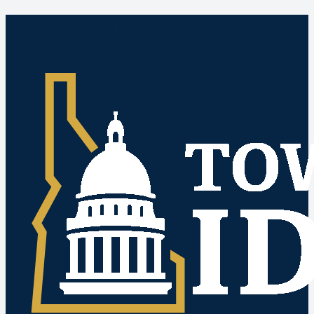
Idaho Public Meetings