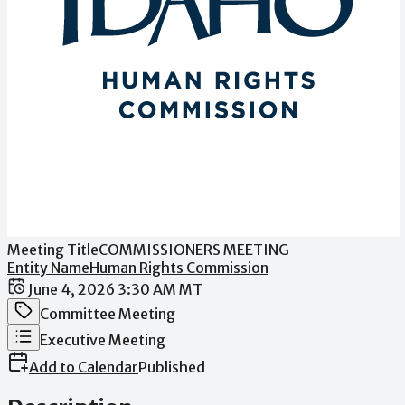
Meeting Title
COMMISSIONERS MEETING
Entity Name
Human Rights Commission
Date / Time
June 4, 2026 3:30 AM MT
Meeting Category
Committee Meeting
Meeting Type
Executive Meeting
Add to Calendar
Published