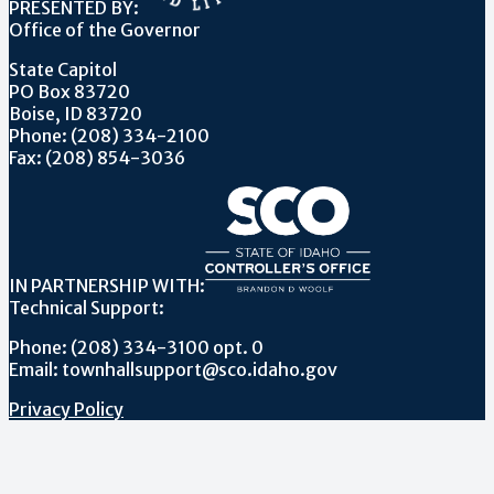
PRESENTED BY:
Office of the Governor
State Capitol
PO Box 83720
Boise, ID 83720
Phone: (208) 334-2100
Fax: (208) 854-3036
IN PARTNERSHIP WITH:
Technical Support:
Phone: (208) 334-3100 opt. 0
Email: townhallsupport@sco.idaho.gov
Privacy Policy