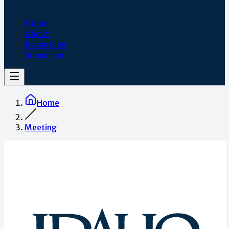
Home
About
Resources
Subscribe
Home
Meeting