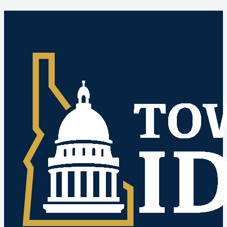
Idaho Public Meetings