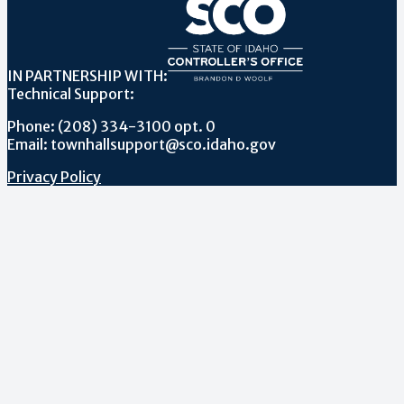
IN PARTNERSHIP WITH:
Technical Support:
Phone: (208) 334-3100 opt. 0
Email: townhallsupport@sco.idaho.gov
Privacy Policy