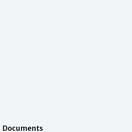
Documents