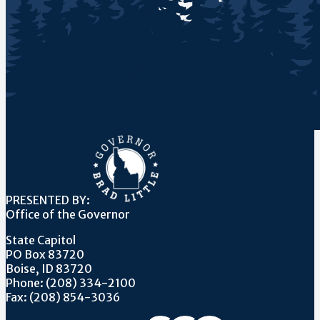
PRESENTED BY:
Office of the Governor
State Capitol
PO Box 83720
Boise, ID 83720
Phone: (208) 334-2100
Fax: (208) 854-3036