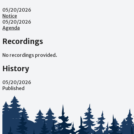
05/20/2026
Notice
05/20/2026
Agenda
Recordings
No recordings provided.
History
05/20/2026
Published