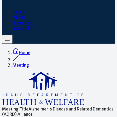
Home
About
Resources
Subscribe
Home
Meeting
Meeting Title
Alzheimer's Disease and Related Dementias
(ADRD) Alliance