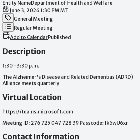
Entity Name
Department of Health and Welfare
Date / Time
June 3, 2026 1:30 PM MT
Meeting Category
General Meeting
Meeting Type
Regular Meeting
Add to Calendar
Published
Description
1:30
-3:30
p.m.
The
Alzheimer's
Disease
and
Related
Dementias
(ADRD)
Alliance
meets
quarterly
Virtual Location
https://teams.microsoft.com
Meeting
ID:
276
725
047
728
39
Passcode:
Jk6wU6xr
Contact Information