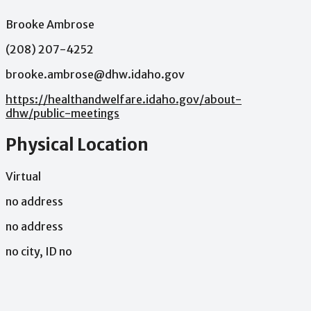
Brooke Ambrose
(208) 207-4252
brooke.ambrose@dhw.idaho.gov
https://healthandwelfare.idaho.gov/about-
dhw/public-meetings
Physical Location
Virtual
no address
no address
no city, ID no