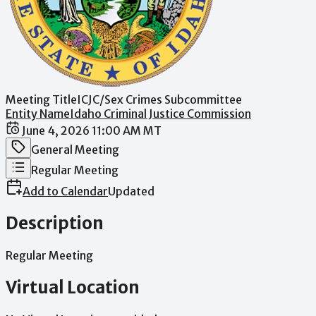
Meeting Title
ICJC/Sex Crimes Subcommittee
Entity Name
Idaho Criminal Justice Commission
Date / Time
June 4, 2026 11:00 AM MT
Meeting Category
General Meeting
Meeting Type
Regular Meeting
Add to Calendar
Updated
Description
Regular
Meeting
Virtual Location