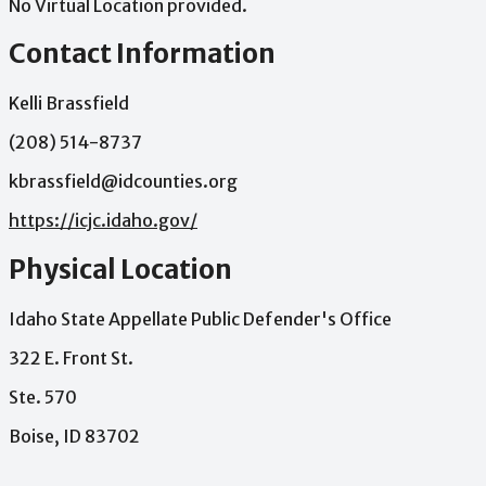
No Virtual Location provided.
Contact Information
Kelli Brassfield
(208) 514-8737
kbrassfield@idcounties.org
https://icjc.idaho.gov/
Physical Location
Idaho State Appellate Public Defender's Office
322 E. Front St.
Ste. 570
Boise, ID 83702