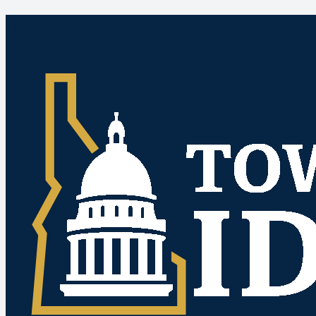
Idaho Public Meetings