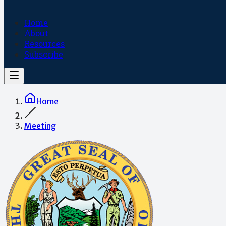
Home
About
Resources
Subscribe
Home
Meeting