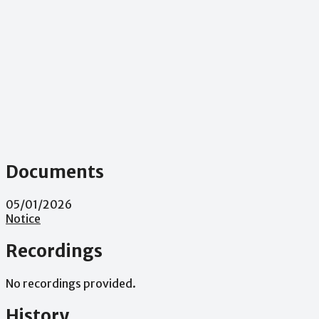
Documents
05/01/2026
Notice
Recordings
No recordings provided.
History