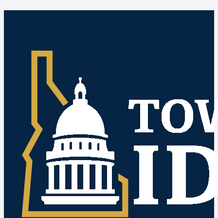
Idaho Public Meetings