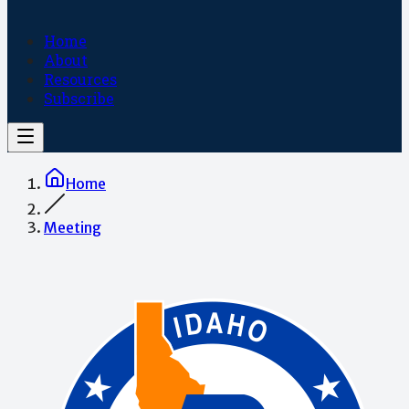
Home
About
Resources
Subscribe
Home
Meeting