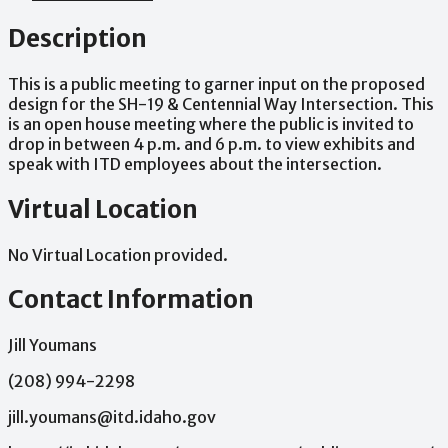
Description
This
is
a
public
meeting
to
garner
input
on
the
proposed
design
for
the
SH-19
&
Centennial
Way
Intersection.
This
is
an
open
house
meeting
where
the
public
is
invited
to
drop
in
between
4
p.m.
and
6
p.m.
to
view
exhibits
and
speak
with
ITD
employees
about
the
intersection.
Virtual Location
No Virtual Location provided.
Contact Information
Jill Youmans
(208) 994-2298
jill.youmans@itd.idaho.gov