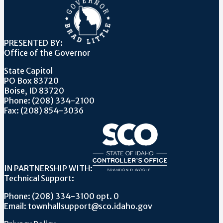
PRESENTED BY:
Office of the Governor
State Capitol
PO Box 83720
Boise, ID 83720
Phone: (208) 334-2100
Fax: (208) 854-3036
IN PARTNERSHIP WITH:
Technical Support:
Phone: (208) 334-3100 opt. 0
Email: townhallsupport@sco.idaho.gov