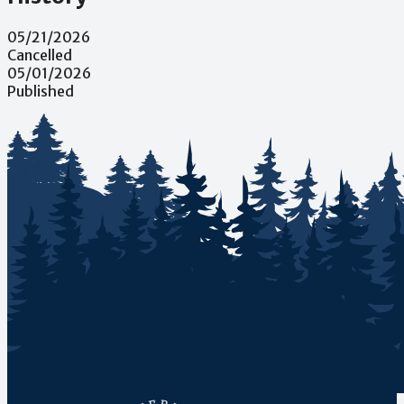
05/21/2026
Cancelled
05/01/2026
Published