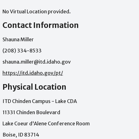
No Virtual Location provided.
Contact Information
Shauna Miller
(208) 334-8533
shauna.miller@itd.idaho.gov
https://itd.idaho.gov/pt/
Physical Location
ITD Chinden Campus - Lake CDA
11331 Chinden Boulevard
Lake Coeur d'Alene Conference Room
Boise, ID 83714