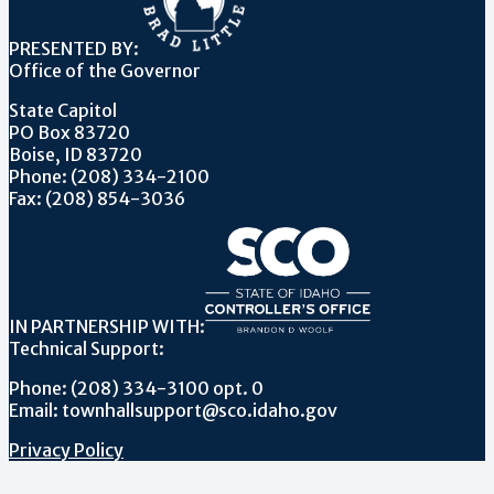
PRESENTED BY:
Office of the Governor
State Capitol
PO Box 83720
Boise, ID 83720
Phone: (208) 334-2100
Fax: (208) 854-3036
IN PARTNERSHIP WITH:
Technical Support:
Phone: (208) 334-3100 opt. 0
Email: townhallsupport@sco.idaho.gov
Privacy Policy