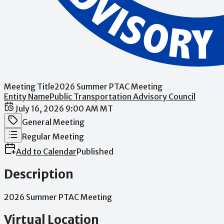
Meeting Title
2026 Summer PTAC Meeting
Entity Name
Public Transportation Advisory Council
Date / Time
July 16, 2026 9:00 AM MT
Meeting Category
General Meeting
Meeting Type
Regular Meeting
Add to Calendar
Published
Description
2026
Summer
PTAC
Meeting
Virtual Location