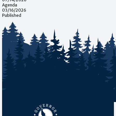
Agenda
03/16/2026
Published