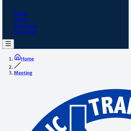
Home
About
Resources
Subscribe
Home
Meeting