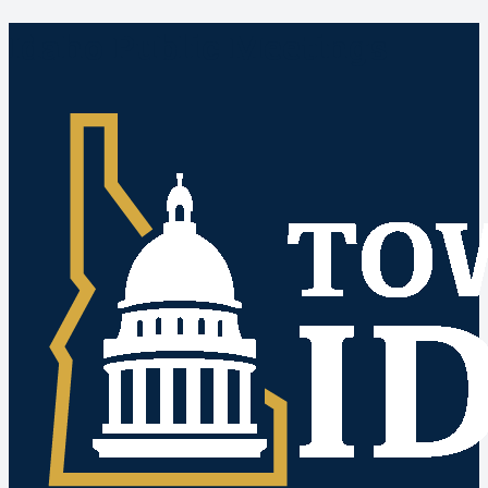
Idaho Public Meetings