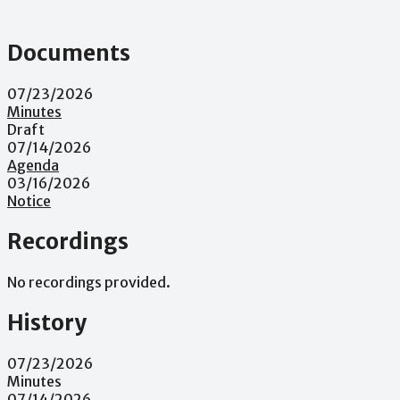
Documents
07/23/2026
Minutes
Draft
07/14/2026
Agenda
03/16/2026
Notice
Recordings
No recordings provided.
History
07/23/2026
Minutes
07/14/2026