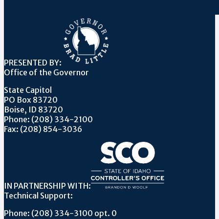
PRESENTED BY:
Office of the Governor
State Capitol
PO Box 83720
Boise, ID 83720
Phone: (208) 334-2100
Fax: (208) 854-3036
IN PARTNERSHIP WITH:
Technical Support:
Phone: (208) 334-3100 opt. 0