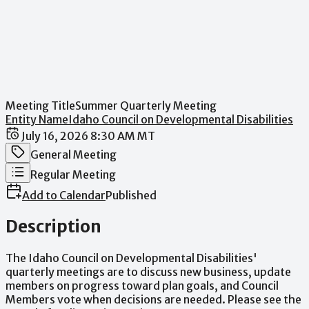
Meeting Title
Summer Quarterly Meeting
Entity Name
Idaho Council on Developmental Disabilities
Date / Time
July 16, 2026 8:30 AM MT
Meeting Category
General Meeting
Meeting Type
Regular Meeting
Add to Calendar
Published
Description
The
Idaho
Council
on
Developmental
Disabilities'
quarterly
meetings
are
to
discuss
new
business,
update
members
on
progress
toward
plan
goals,
and
Council
Members
vote
when
decisions
are
needed.
Please
see
the