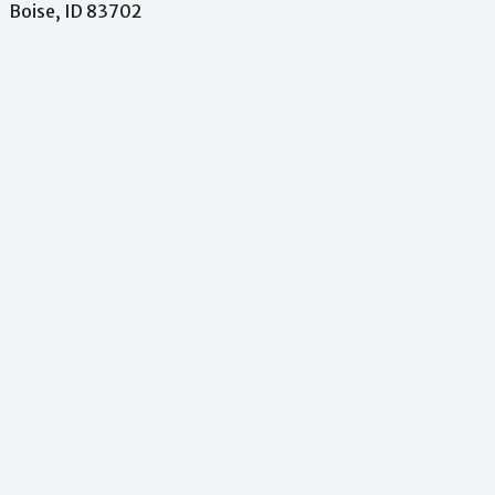
Boise, ID 83702