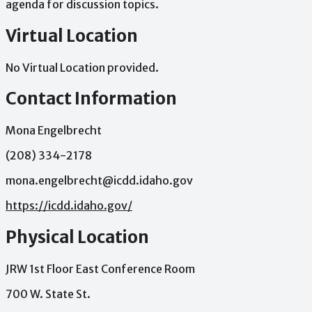
agenda
for
discussion
topics.
Virtual Location
No Virtual Location provided.
Contact Information
Mona Engelbrecht
(208) 334-2178
mona.engelbrecht@icdd.idaho.gov
https://icdd.idaho.gov/
Physical Location
JRW 1st Floor East Conference Room
700 W. State St.