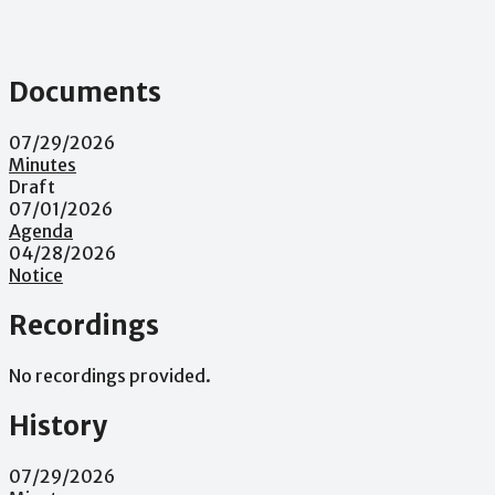
Documents
07/29/2026
Minutes
Draft
07/01/2026
Agenda
04/28/2026
Notice
Recordings
No recordings provided.
History
07/29/2026