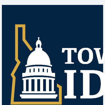
Idaho Public Meetings