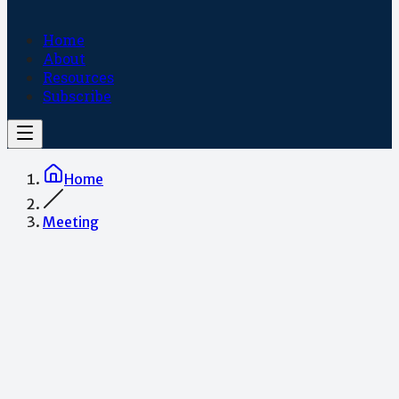
Home
About
Resources
Subscribe
Home
Meeting