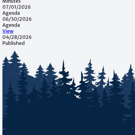
Minutes
07/01/2026
Agenda
06/30/2026
Agenda
View
04/28/2026
Published