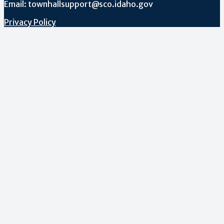
Email: townhallsupport@sco.idaho.gov
Privacy Policy