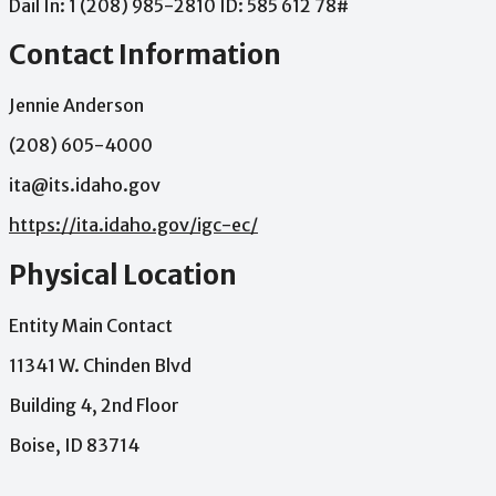
Dail
In:
1
(208)
985-2810
ID:
585
612
78#
Contact Information
Jennie Anderson
(208) 605-4000
ita@its.idaho.gov
https://ita.idaho.gov/igc-ec/
Physical Location
Entity Main Contact
11341 W. Chinden Blvd
Building 4, 2nd Floor
Boise, ID 83714