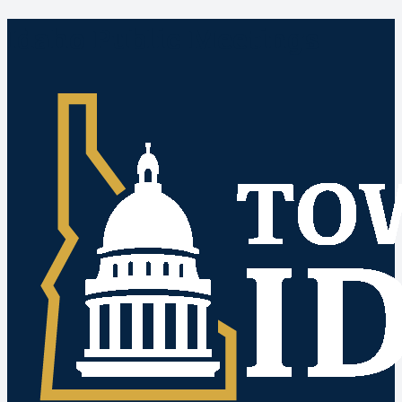
Idaho Public Meetings