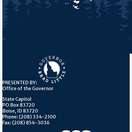
PRESENTED BY:
Office of the Governor
State Capitol
PO Box 83720
Boise, ID 83720
Phone: (208) 334-2100
Fax: (208) 854-3036