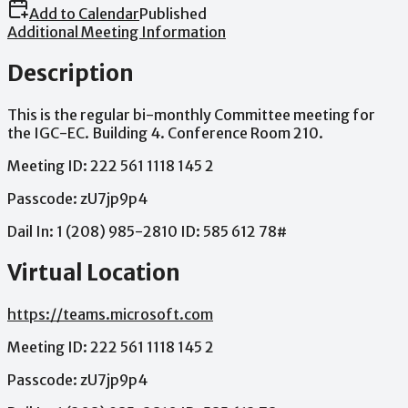
Add to Calendar
Published
Additional Meeting Information
Description
This
is
the
regular
bi-monthly
Committee
meeting
for
the
IGC-EC.
Building
4.
Conference
Room
210.
Meeting
ID:
222
561
1118
145
2
Passcode:
zU7jp9p4
Dail
In:
1
(208)
985-2810
ID:
585
612
78#
Virtual Location
https://teams.microsoft.com
Meeting
ID:
222
561
1118
145
2
Passcode:
zU7jp9p4