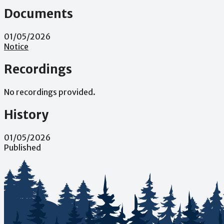
Documents
01/05/2026
Notice
Recordings
No recordings provided.
History
01/05/2026
Published