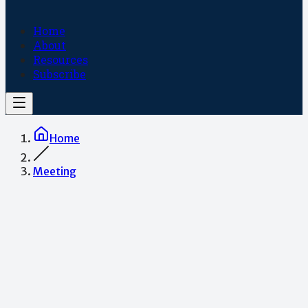
Home
About
Resources
Subscribe
Home
Meeting