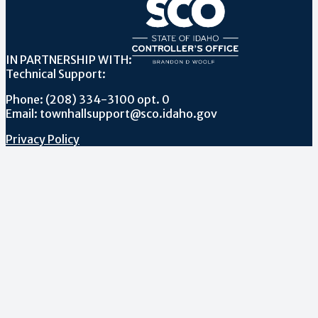
IN PARTNERSHIP WITH:
Technical Support:
Phone: (208) 334-3100 opt. 0
Email: townhallsupport@sco.idaho.gov
Privacy Policy