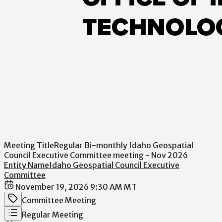
Meeting Title
Regular Bi-monthly Idaho Geospatial
Council Executive Committee meeting - Nov 2026
Entity Name
Idaho Geospatial Council Executive
Committee
Date / Time
November 19, 2026 9:30 AM MT
Meeting Category
Committee Meeting
Meeting Type
Regular Meeting