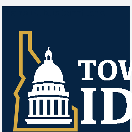
Idaho Public Meetings