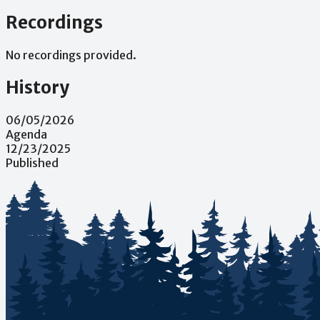
Recordings
No recordings provided.
History
06/05/2026
Agenda
12/23/2025
Published