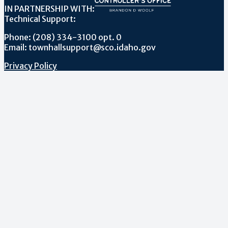
IN PARTNERSHIP WITH:
Technical Support:
Phone: (208) 334-3100 opt. 0
Email: townhallsupport@sco.idaho.gov
Privacy Policy