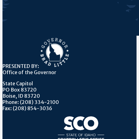
PRESENTED BY:
Office of the Governor
State Capitol
PO Box 83720
Boise, ID 83720
Phone: (208) 334-2100
Fax: (208) 854-3036