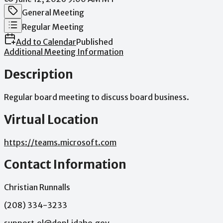
Meeting Category
General Meeting
Meeting Type
Regular Meeting
Add to Calendar
Published
Additional Meeting Information
Description
Regular
board
meeting
to
discuss
board
business.
Virtual Location
https://teams.microsoft.com
Contact Information
Christian Runnalls
(208) 334-3233