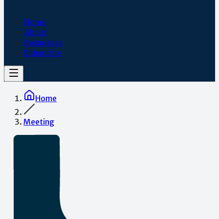
Home
About
Resources
Subscribe
Home
Meeting