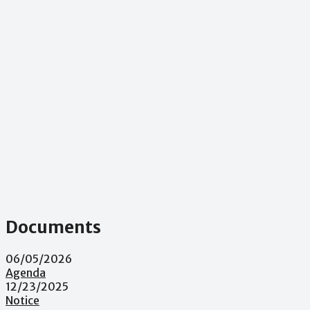
Documents
06/05/2026
Agenda
12/23/2025
Notice