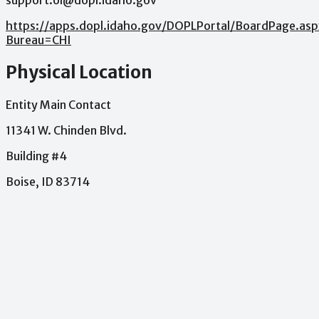
support.ol@dopl.idaho.gov
https://apps.dopl.idaho.gov/DOPLPortal/BoardPage.asp
Bureau=CHI
Physical Location
Entity Main Contact
11341 W. Chinden Blvd.
Building #4
Boise, ID 83714