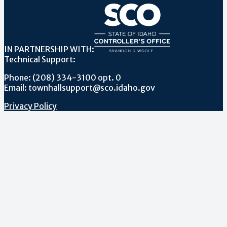
IN PARTNERSHIP WITH:
Technical Support:
Phone: (208) 334-3100 opt. 0
Email: townhallsupport@sco.idaho.gov
Privacy Policy