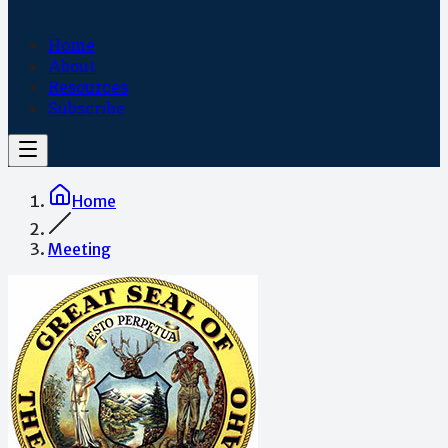
Home
About
Resources
Subscribe
Home
Meeting