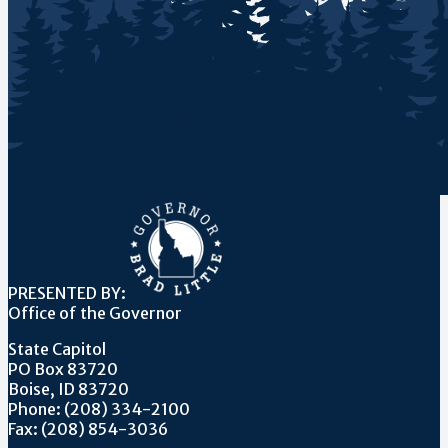
PRESENTED BY:
Office of the Governor
State Capitol
PO Box 83720
Boise, ID 83720
Phone: (208) 334-2100
Fax: (208) 854-3036