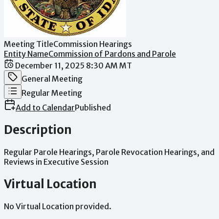
Meeting Title
Commission Hearings
Entity Name
Commission of Pardons and Parole
Date / Time
December 11, 2025 8:30 AM MT
Meeting Category
General Meeting
Meeting Type
Regular Meeting
Add to Calendar
Published
Description
Regular
Parole
Hearings,
Parole
Revocation
Hearings,
and
Reviews
in
Executive
Session
Virtual Location
No Virtual Location provided.