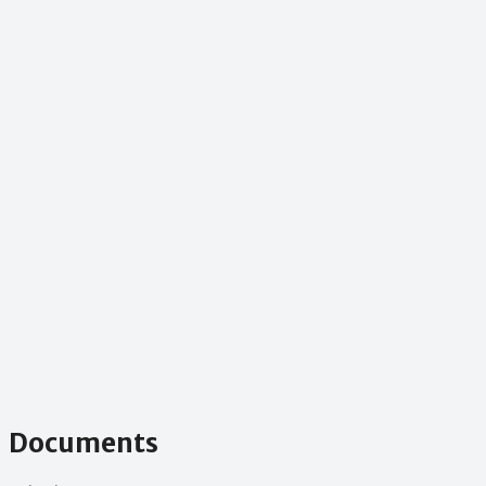
Documents