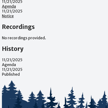
11/21/2025
Agenda
11/21/2025
Notice
Recordings
No recordings provided.
History
11/21/2025
Agenda
11/21/2025
Published