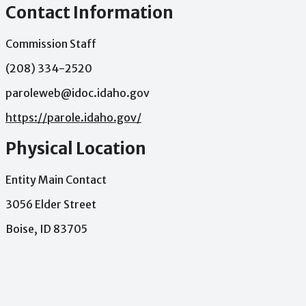
Contact Information
Commission Staff
(208) 334-2520
paroleweb@idoc.idaho.gov
https://parole.idaho.gov/
Physical Location
Entity Main Contact
3056 Elder Street
Boise, ID 83705