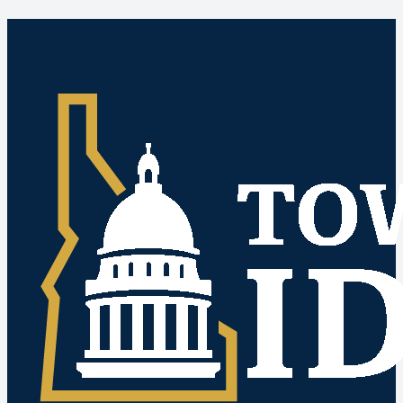
Idaho Public Meetings