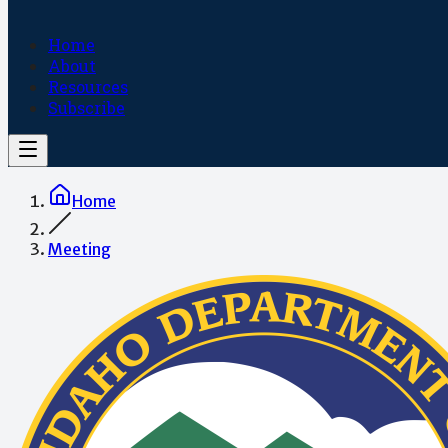
Home
About
Resources
Subscribe
Home
Meeting