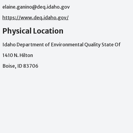
elaine.ganino@deq.idaho.gov
https://www.deq.idaho.gov/
Physical Location
Idaho Department of Environmental Quality State Of
1410 N. Hilton
Boise, ID 83706