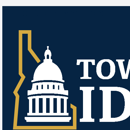
Idaho Public Meetings