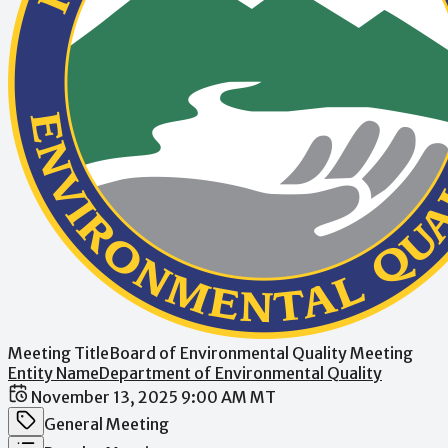
Meeting Title
Board of Environmental Quality Meeting
Entity Name
Department of Environmental Quality
Date / Time
November 13, 2025 9:00 AM MT
Meeting Category
General Meeting
Meeting Type