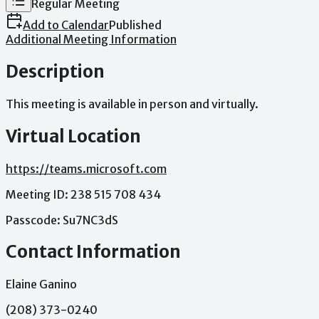
Regular Meeting
Add to Calendar
Published
Additional Meeting Information
Description
This
meeting
is
available
in
person
and
virtually.
Virtual Location
https://teams.microsoft.com
Meeting
ID:
238
515
708
434
Passcode:
Su7NC3dS
Contact Information
Elaine Ganino
(208) 373-0240