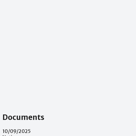
Documents
10/09/2025