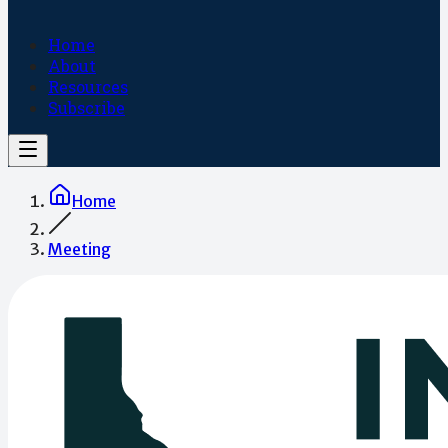
Home
About
Resources
Subscribe
Home
Meeting