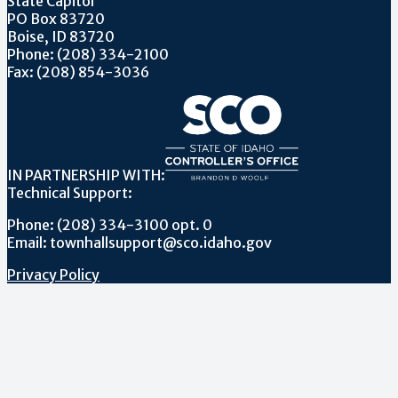
State Capitol
PO Box 83720
Boise, ID 83720
Phone: (208) 334-2100
Fax: (208) 854-3036
IN PARTNERSHIP WITH:
Technical Support:
Phone: (208) 334-3100 opt. 0
Email: townhallsupport@sco.idaho.gov
Privacy Policy