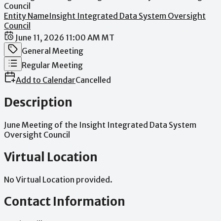
Council
Entity Name
Insight Integrated Data System Oversight
Council
Date / Time
June 11, 2026 11:00 AM MT
Meeting Category
General Meeting
Meeting Type
Regular Meeting
Add to Calendar
Cancelled
Description
June
Meeting
of
the
Insight
Integrated
Data
System
Oversight
Council
Virtual Location
No Virtual Location provided.
Contact Information