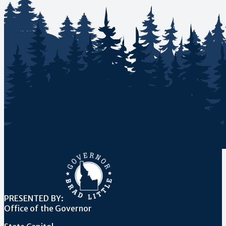
PRESENTED BY:
Office of the Governor