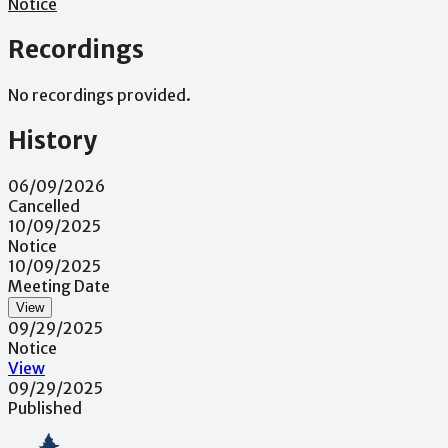
Notice
Recordings
No recordings provided.
History
06/09/2026
Cancelled
10/09/2025
Notice
10/09/2025
Meeting Date
View
09/29/2025
Notice
View
09/29/2025
Published