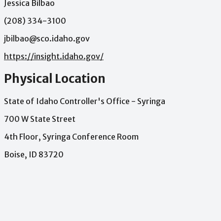
Jessica Bilbao
(208) 334-3100
jbilbao@sco.idaho.gov
https://insight.idaho.gov/
Physical Location
State of Idaho Controller's Office - Syringa
700 W State Street
4th Floor, Syringa Conference Room
Boise, ID 83720