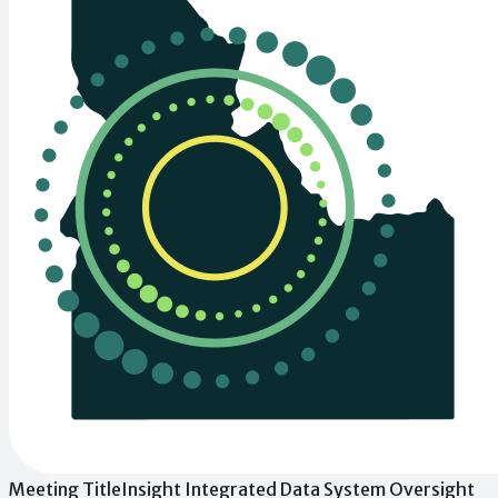
Meeting Title
Insight Integrated Data System Oversight