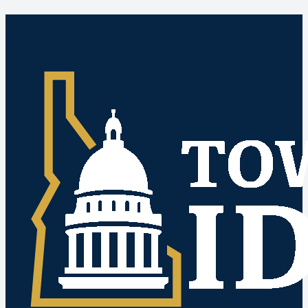
Idaho Public Meetings