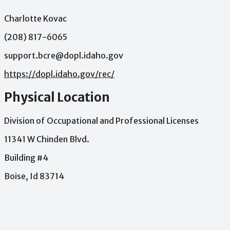
Charlotte Kovac
(208) 817-6065
support.bcre@dopl.idaho.gov
https://dopl.idaho.gov/rec/
Physical Location
Division of Occupational and Professional Licenses
11341 W Chinden Blvd.
Building #4
Boise, Id 83714