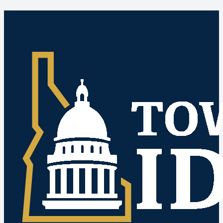
Idaho Public Meetings