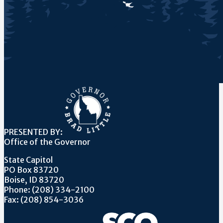
PRESENTED BY:
Office of the Governor
State Capitol
PO Box 83720
Boise, ID 83720
Phone: (208) 334-2100
Fax: (208) 854-3036