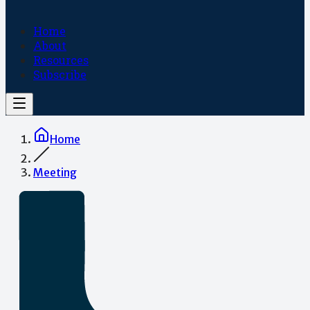
Home
About
Resources
Subscribe
Home
Meeting