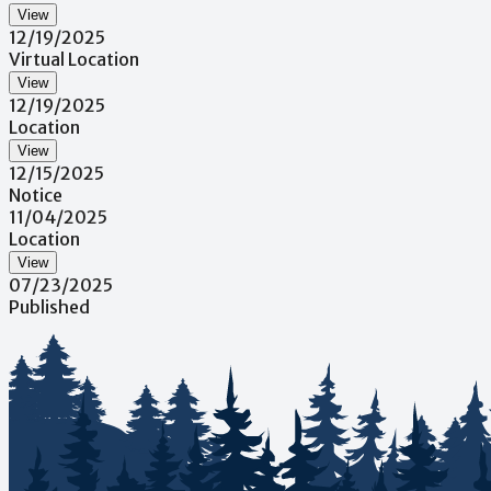
View
12/19/2025
Virtual Location
View
12/19/2025
Location
View
12/15/2025
Notice
11/04/2025
Location
View
07/23/2025
Published