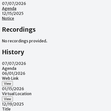
07/07/2026
Agenda
12/15/2025
Notice
Recordings
No recordings provided.
History
07/07/2026
Agenda
06/01/2026
Web Link
View
01/15/2026
Virtual Location
View
12/19/2025
Title