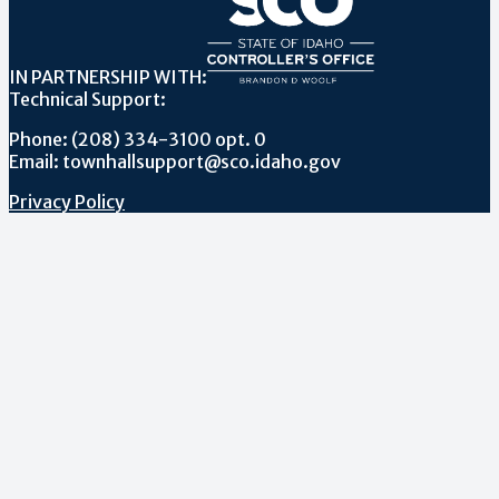
IN PARTNERSHIP WITH:
Technical Support:
Phone: (208) 334-3100 opt. 0
Email: townhallsupport@sco.idaho.gov
Privacy Policy