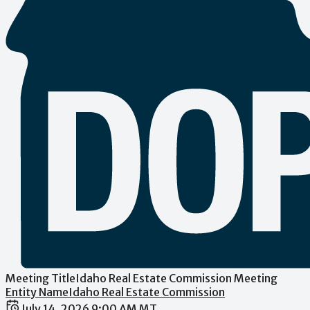
Meeting Title
Idaho Real Estate Commission Meeting
Entity Name
Idaho Real Estate Commission
Date / Time
July 14, 2026 9:00 AM MT