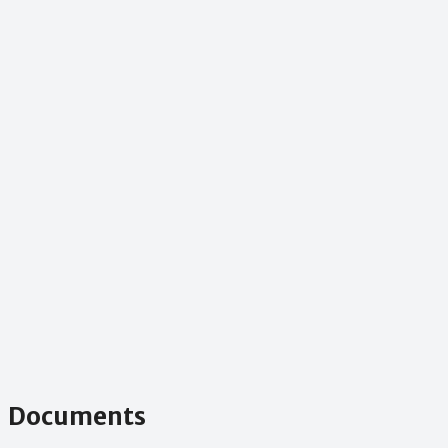
Documents