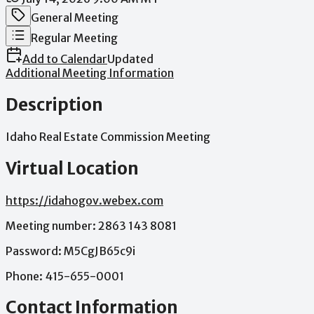
Meeting Category
General Meeting
Meeting Type
Regular Meeting
Add to Calendar
Updated
Additional Meeting Information
Description
Idaho
Real
Estate
Commission
Meeting
Virtual Location
https://idahogov.webex.com
Meeting
number:
2863
143
8081
Password:
M5CgJB65c9i
Phone:
415-655-0001
Contact Information