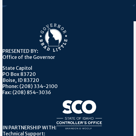
PRESENTED BY:
Office of the Governor
State Capitol
PO Box 83720
Boise, ID 83720
Phone: (208) 334-2100
Fax: (208) 854-3036
IN PARTNERSHIP WITH:
Technical Support: