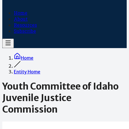
Home
About
Resources
Subscribe
Home
Entity Home
Youth Committee of Idaho
Juvenile Justice
Commission