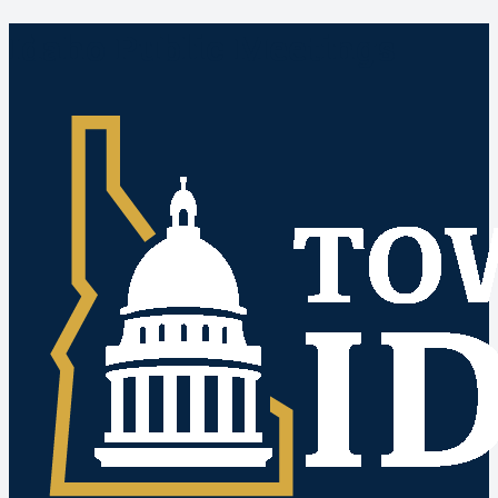
Idaho Public Meetings