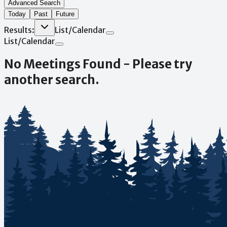
Advanced Search
Today
Past
Future
Results:
List
/
Calendar
List
/
Calendar
No Meetings Found - Please try
another search.