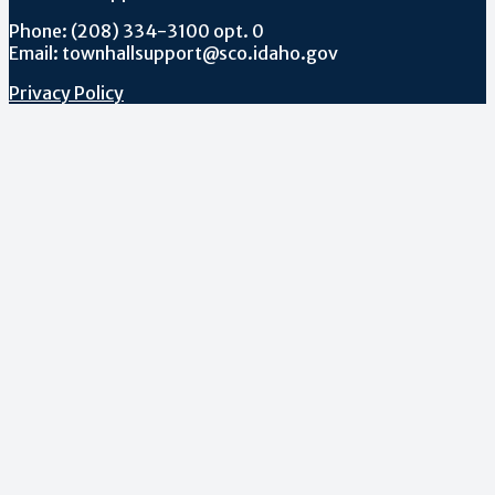
Phone: (208) 334-3100 opt. 0
Email: townhallsupport@sco.idaho.gov
Privacy Policy