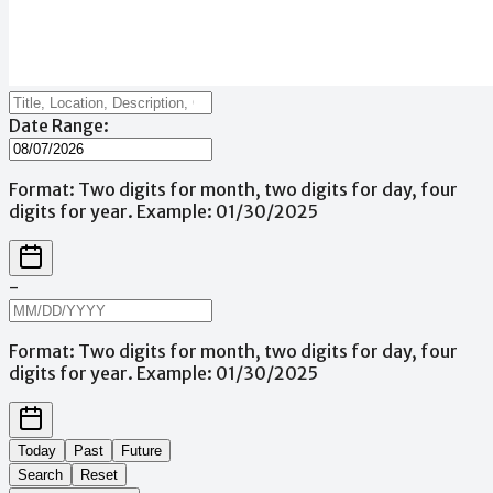
Date Range:
Format: Two digits for month, two digits for day, four
digits for year. Example: 01/30/2025
-
Format: Two digits for month, two digits for day, four
digits for year. Example: 01/30/2025
Today
Past
Future
Search
Reset